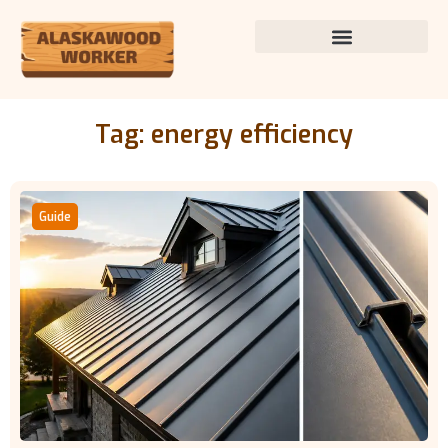
Tag: energy efficiency
Guide