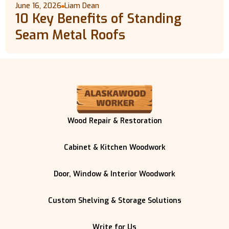
June 16, 2026
Liam Dean
10 Key Benefits of Standing
Seam Metal Roofs
Wood Repair & Restoration
Cabinet & Kitchen Woodwork
Door, Window & Interior Woodwork
Custom Shelving & Storage Solutions
Write for Us