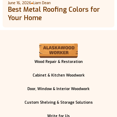
June 16, 2026
Liam Dean
Best Metal Roofing Colors for
Your Home
Wood Repair & Restoration
Cabinet & Kitchen Woodwork
Door, Window & Interior Woodwork
Custom Shelving & Storage Solutions
Write for Us