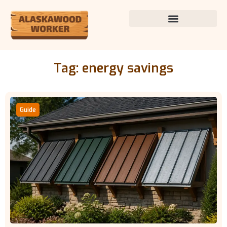
Tag: energy savings
Guide