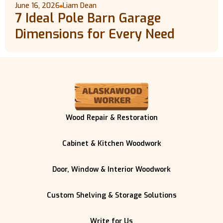
June 16, 2026
Liam Dean
7 Ideal Pole Barn Garage
Dimensions for Every Need
Wood Repair & Restoration
Cabinet & Kitchen Woodwork
Door, Window & Interior Woodwork
Custom Shelving & Storage Solutions
Write for Us