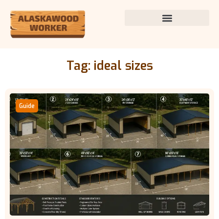
Tag: ideal sizes
Guide