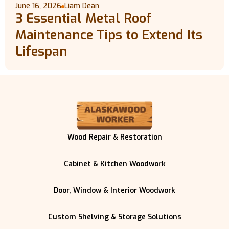
June 16, 2026
Liam Dean
3 Essential Metal Roof
Maintenance Tips to Extend Its
Lifespan
Wood Repair & Restoration
Cabinet & Kitchen Woodwork
Door, Window & Interior Woodwork
Custom Shelving & Storage Solutions