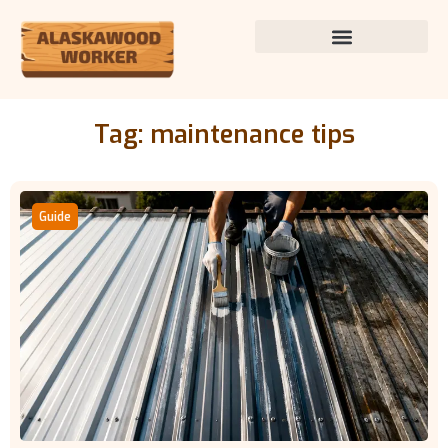
Tag: maintenance tips
Guide