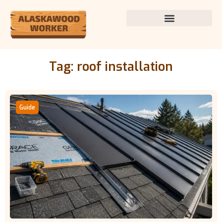
Tag: roof installation
Guide