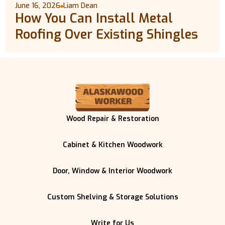
June 16, 2026
Liam Dean
How You Can Install Metal
Roofing Over Existing Shingles
Wood Repair & Restoration
Cabinet & Kitchen Woodwork
Door, Window & Interior Woodwork
Custom Shelving & Storage Solutions
Write for Us