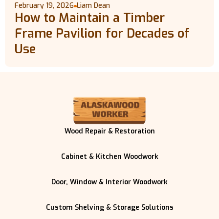
February 19, 2026
Liam Dean
How to Maintain a Timber
Frame Pavilion for Decades of
Use
Wood Repair & Restoration
Cabinet & Kitchen Woodwork
Door, Window & Interior Woodwork
Custom Shelving & Storage Solutions