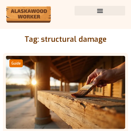
Tag: structural damage
Guide