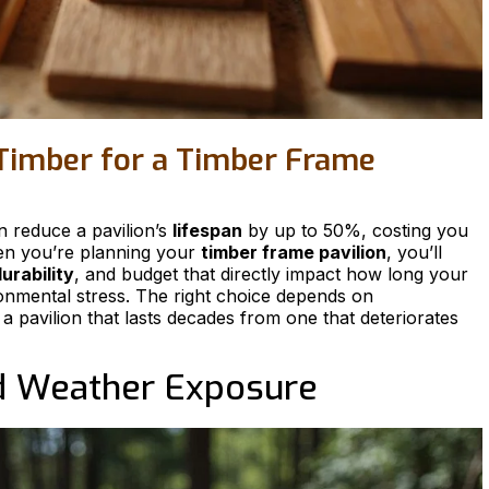
Timber for a Timber Frame
n reduce a pavilion’s
lifespan
by up to 50%, costing you
en you’re planning your
timber frame pavilion
, you’ll
urability
, and budget that directly impact how long your
onmental stress. The right choice depends on
 a pavilion that lasts decades from one that deteriorates
d Weather Exposure