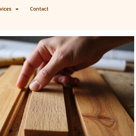
vices
Contact