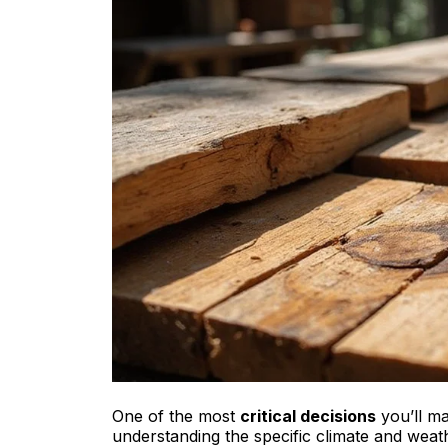
One of the most
critical decisions
you’ll ma
understanding the specific climate and weath