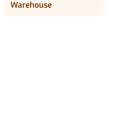
Warehouse