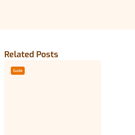
Related Posts
Guide