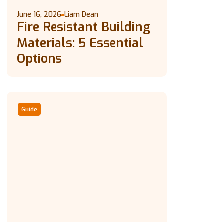
June 16, 2026
Liam Dean
Fire Resistant Building
Materials: 5 Essential
Options
Guide