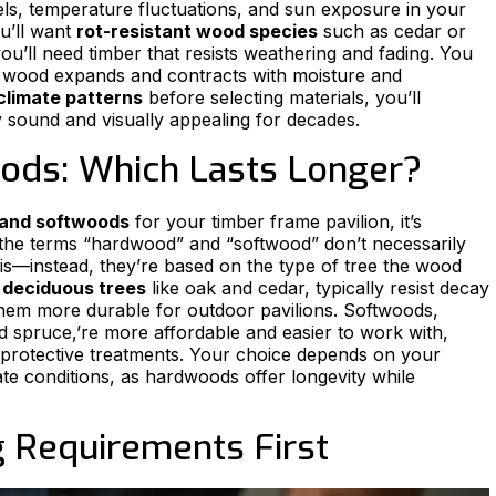
evels, temperature fluctuations, and sun exposure in your
ou’ll want
rot-resistant wood species
such as cedar or
you’ll need timber that resists weathering and fading. You
s wood expands and contracts with moisture and
 climate patterns
before selecting materials, you’ll
y sound and visually appealing for decades.
ods: Which Lasts Longer?
and softwoods
for your timber frame pavilion, it’s
t the terms “hardwood” and “softwood” don’t necessarily
 is—instead, they’re based on the type of tree the wood
m
deciduous trees
like oak and cedar, typically resist decay
them more durable for outdoor pavilions. Softwoods,
d spruce,’re more affordable and easier to work with,
protective treatments. Your choice depends on your
e conditions, as hardwoods offer longevity while
g Requirements First