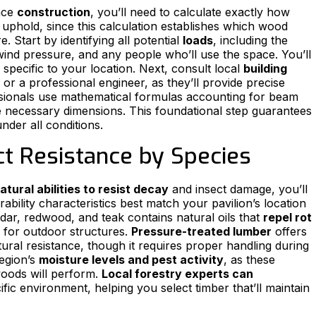
nce
construction
, you’ll need to calculate exactly how
uphold, since this calculation establishes which wood
. Start by identifying all potential
loads
, including the
ind pressure, and any people who’ll use the space. You’ll
specific to your location. Next, consult local
building
or a professional engineer, as they’ll provide precise
sionals use mathematical formulas accounting for beam
 necessary dimensions. This foundational step guarantees
nder all conditions.
t Resistance by Species
atural abilities to resist decay
and insect damage, you’ll
ability characteristics best match your pavilion’s location
dar, redwood, and teak contains natural oils that
repel rot
 for outdoor structures.
Pressure-treated lumber
offers
tural resistance, though it requires proper handling during
region’s
moisture levels and pest activity
, as these
woods will perform.
Local forestry experts can
ific environment, helping you select timber that’ll maintain