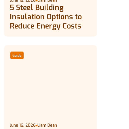
June 16, 2026
Liam Dean
5 Steel Building
Insulation Options to
Reduce Energy Costs
Guide
June 16, 2026
Liam Dean