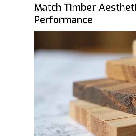
Match Timber Aestheti
Performance