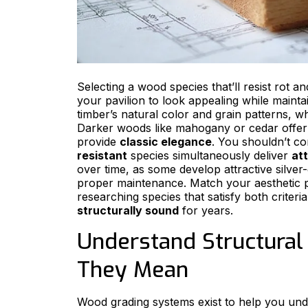
Selecting a wood species that’ll resist rot a
your pavilion to look appealing while maint
timber’s natural color and grain patterns, w
Darker woods like mahogany or cedar offe
provide
classic elegance
. You shouldn’t c
resistant
species simultaneously deliver
att
over time, as some develop attractive silver-
proper maintenance. Match your aesthetic 
researching species that satisfy both criteri
structurally sound
for years.
Understand Structural
They Mean
Wood grading systems exist to help you unde