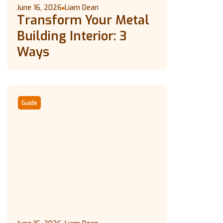
June 16, 2026
Liam Dean
Transform Your Metal
Building Interior: 3
Ways
Guide