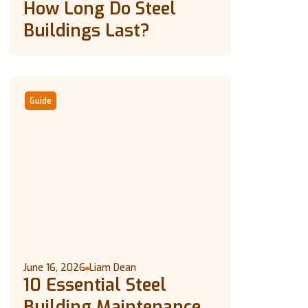
How Long Do Steel
Buildings Last?
Guide
June 16, 2026
Liam Dean
10 Essential Steel
Building Maintenance