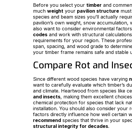
Before you select your
timber
and comme
much
weight
your
pavilion structure
must 
species and beam sizes you’ll actually require
pavilion’s own weight, snow accumulation, w
also want to consider environmental factors 
codes
and work with structural calculations 
requirements for your region. These profes
span, spacing, and wood grade to determine
your timber frame remains safe and stable u
Compare Rot and Insec
Since different wood species have varying
n
want to carefully evaluate which timber’s dur
and climate. Heartwood from species like ce
and insects
, making them excellent choices
chemical protection for species that lack na
installation. You should also consider your 
factors directly influence how well certain 
recommend
species that thrive in your spec
structural integrity for decades
.