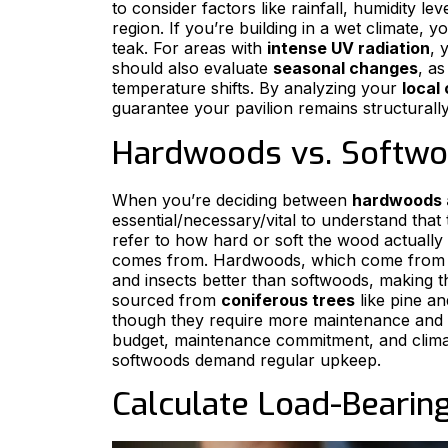
to consider factors like rainfall, humidity l
region. If you’re building in a wet climate, y
teak. For areas with
intense UV radiation
, 
should also evaluate
seasonal changes
, a
temperature shifts. By analyzing your
local
guarantee your pavilion remains structurall
Hardwoods vs. Softwo
When you’re deciding between
hardwoods 
essential/necessary/vital to understand tha
refer to how hard or soft the wood actually
comes from. Hardwoods, which come fro
and insects better than softwoods, making 
sourced from
coniferous trees
like pine an
though they require more maintenance and 
budget, maintenance commitment, and climat
softwoods demand regular upkeep.
Calculate Load-Bearin