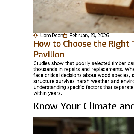
Liam Dean
February 19, 2026
How to Choose the Right 
Pavilion
Studies show that poorly selected timber ca
thousands in repairs and replacements. Wh
face critical decisions about wood species,
d
structure survives harsh weather and envir
understanding specific factors that separate
within years.
Know Your Climate an