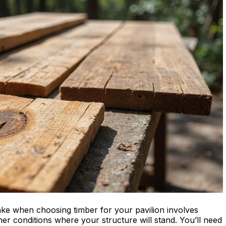
ke when choosing timber for your pavilion involves
er conditions where your structure will stand. You’ll need