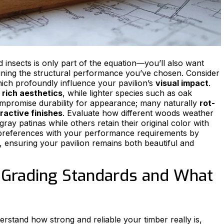
nd insects is only part of the equation—you’ll also want
aining the structural performance you’ve chosen. Consider
hich profoundly influence your pavilion’s
visual impact
.
r
rich aesthetics
, while lighter species such as oak
ompromise durability for appearance; many naturally
rot-
ractive finishes
. Evaluate how different woods weather
gray patinas while others retain their original color with
preferences with your performance requirements by
a, ensuring your pavilion remains both beautiful and
 Grading Standards and What
rstand how strong and reliable your timber really is,