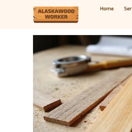
Home
Ser