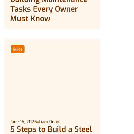
Tasks Every Owner
Must Know
Guide
June 16, 2026
Liam Dean
5 Steps to Build a Steel