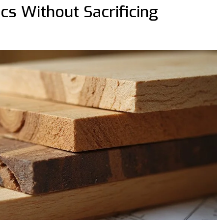
cs Without Sacrificing