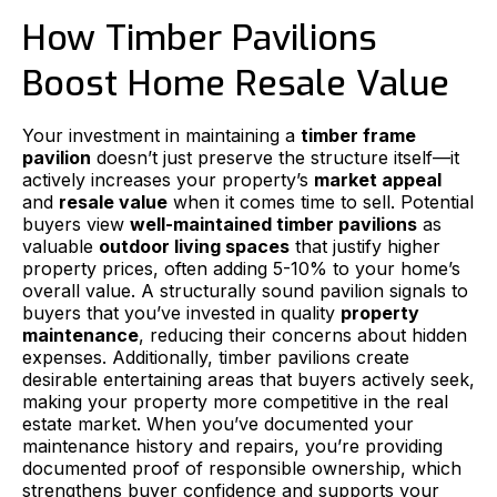
How Timber Pavilions
Boost Home Resale Value
Your investment in maintaining a
timber frame
pavilion
doesn’t just preserve the structure itself—it
actively increases your property’s
market appeal
and
resale value
when it comes time to sell. Potential
buyers view
well-maintained timber pavilions
as
valuable
outdoor living spaces
that justify higher
property prices, often adding 5-10% to your home’s
overall value. A structurally sound pavilion signals to
buyers that you’ve invested in quality
property
maintenance
, reducing their concerns about hidden
expenses. Additionally, timber pavilions create
desirable entertaining areas that buyers actively seek,
making your property more competitive in the real
estate market. When you’ve documented your
maintenance history and repairs, you’re providing
documented proof of responsible ownership, which
strengthens buyer confidence and supports your