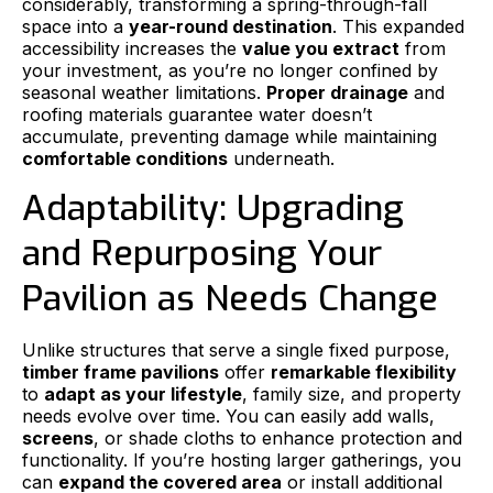
considerably, transforming a spring-through-fall
space into a
year-round destination
. This expanded
accessibility increases the
value you extract
from
your investment, as you’re no longer confined by
seasonal weather limitations.
Proper drainage
and
roofing materials guarantee water doesn’t
accumulate, preventing damage while maintaining
comfortable conditions
underneath.
Adaptability: Upgrading
and Repurposing Your
Pavilion as Needs Change
Unlike structures that serve a single fixed purpose,
timber frame pavilions
offer
remarkable flexibility
to
adapt as your lifestyle
, family size, and property
needs evolve over time. You can easily add walls,
screens
, or shade cloths to enhance protection and
functionality. If you’re hosting larger gatherings, you
can
expand the covered area
or install additional