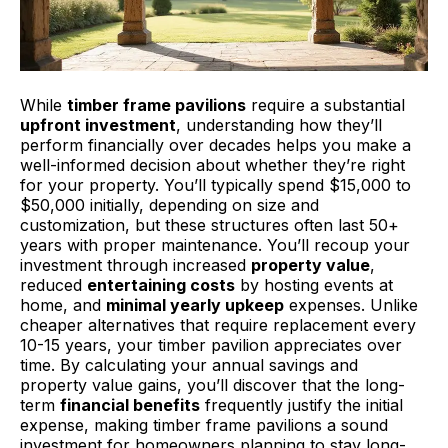
While
timber frame pavilions
require a substantial
upfront investment
, understanding how they’ll
perform financially over decades helps you make a
well-informed decision about whether they’re right
for your property. You’ll typically spend $15,000 to
$50,000 initially, depending on size and
customization, but these structures often last 50+
years with proper maintenance. You’ll recoup your
investment through increased
property value
,
reduced
entertaining costs
by hosting events at
home, and
minimal yearly upkeep
expenses. Unlike
cheaper alternatives that require replacement every
10-15 years, your timber pavilion appreciates over
time. By calculating your annual savings and
property value gains, you’ll discover that the long-
term
financial benefits
frequently justify the initial
expense, making timber frame pavilions a sound
investment for homeowners planning to stay long-