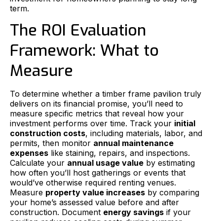
term.
The ROI Evaluation
Framework: What to
Measure
To determine whether a timber frame pavilion truly
delivers on its financial promise, you’ll need to
measure specific metrics that reveal how your
investment performs over time. Track your
initial
construction costs
, including materials, labor, and
permits, then monitor
annual maintenance
expenses
like staining, repairs, and inspections.
Calculate your
annual usage value
by estimating
how often you’ll host gatherings or events that
would’ve otherwise required renting venues.
Measure
property value increases
by comparing
your home’s assessed value before and after
construction. Document
energy savings
if your