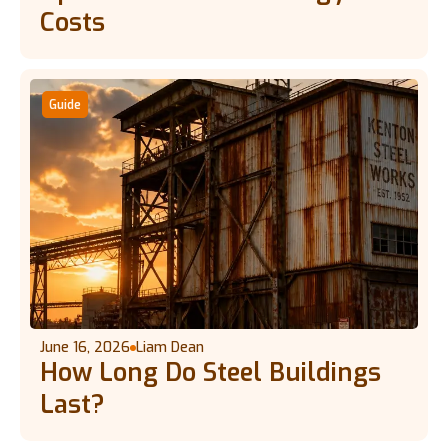
Costs
Guide
June 16, 2026
Liam Dean
How Long Do Steel Buildings
Last?