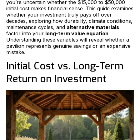
you’re uncertain whether the $15,000 to $50,000
initial cost makes financial sense. This guide examines
whether your investment truly pays off over
decades, exploring how durability, climate conditions,
maintenance cycles, and
alternative materials
factor into your
long-term value equation
.
Understanding these variables will reveal whether a
pavilion represents genuine savings or an expensive
mistake.
Initial Cost vs. Long-Term
Return on Investment