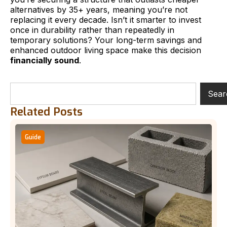
alternatives by 35+ years, meaning you’re not
replacing it every decade. Isn’t it smarter to invest
once in durability rather than repeatedly in
temporary solutions? Your long-term savings and
enhanced outdoor living space make this decision
financially sound
.
Sear
Related Posts
Guide