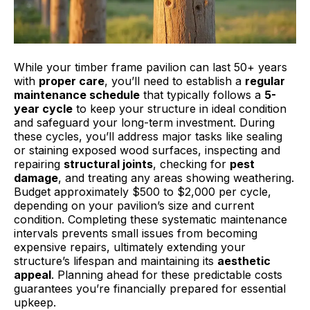
While your timber frame pavilion can last 50+ years
with
proper care
, you’ll need to establish a
regular
maintenance schedule
that typically follows a
5-
year cycle
to keep your structure in ideal condition
and safeguard your long-term investment. During
these cycles, you’ll address major tasks like sealing
or staining exposed wood surfaces, inspecting and
repairing
structural joints
, checking for
pest
damage
, and treating any areas showing weathering.
Budget approximately $500 to $2,000 per cycle,
depending on your pavilion’s size and current
condition. Completing these systematic maintenance
intervals prevents small issues from becoming
expensive repairs, ultimately extending your
structure’s lifespan and maintaining its
aesthetic
appeal
. Planning ahead for these predictable costs
guarantees you’re financially prepared for essential
upkeep.