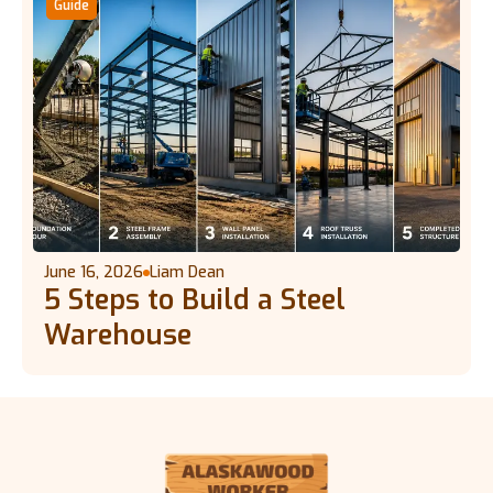
Guide
June 16, 2026
Liam Dean
5 Steps to Build a Steel
Warehouse