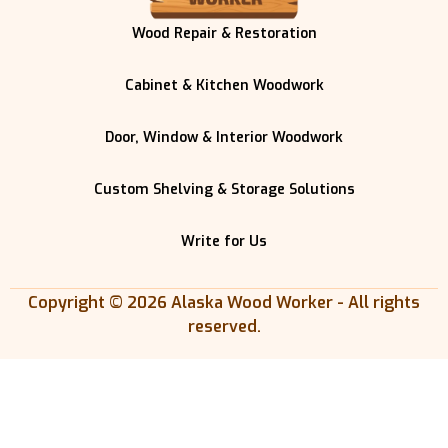
Wood Repair & Restoration
Cabinet & Kitchen Woodwork
Door, Window & Interior Woodwork
Custom Shelving & Storage Solutions
Write for Us
Copyright © 2026 Alaska Wood Worker - All rights
reserved.