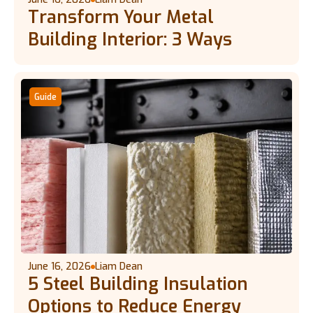
Transform Your Metal
Building Interior: 3 Ways
Guide
June 16, 2026
Liam Dean
5 Steel Building Insulation
Options to Reduce Energy