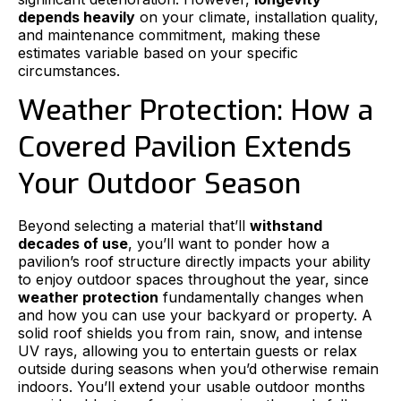
depends heavily
on your climate, installation quality,
and maintenance commitment, making these
estimates variable based on your specific
circumstances.
Weather Protection: How a
Covered Pavilion Extends
Your Outdoor Season
Beyond selecting a material that’ll
withstand
decades of use
, you’ll want to ponder how a
pavilion’s roof structure directly impacts your ability
to enjoy outdoor spaces throughout the year, since
weather protection
fundamentally changes when
and how you can use your backyard or property. A
solid roof shields you from rain, snow, and intense
UV rays, allowing you to entertain guests or relax
outside during seasons when you’d otherwise remain
indoors. You’ll extend your usable outdoor months