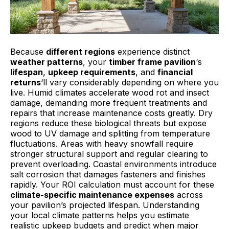
Because
different regions
experience distinct
weather patterns
, your
timber frame pavilion
‘s
lifespan
,
upkeep requirements
, and
financial
returns
‘ll vary considerably depending on where you
live. Humid climates accelerate wood rot and insect
damage, demanding more frequent treatments and
repairs that increase maintenance costs greatly. Dry
regions reduce these biological threats but expose
wood to UV damage and splitting from temperature
fluctuations. Areas with heavy snowfall require
stronger structural support and regular clearing to
prevent overloading. Coastal environments introduce
salt corrosion that damages fasteners and finishes
rapidly. Your ROI calculation must account for these
climate-specific maintenance expenses
across
your pavilion’s projected lifespan. Understanding
your local climate patterns helps you estimate
realistic upkeep budgets and predict when major