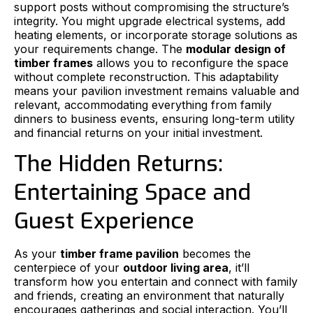
support posts without compromising the structure’s
integrity. You might upgrade electrical systems, add
heating elements, or incorporate storage solutions as
your requirements change. The
modular design of
timber frames
allows you to reconfigure the space
without complete reconstruction. This adaptability
means your pavilion investment remains valuable and
relevant, accommodating everything from family
dinners to business events, ensuring long-term utility
and financial returns on your initial investment.
The Hidden Returns:
Entertaining Space and
Guest Experience
As your
timber frame pavilion
becomes the
centerpiece of your
outdoor living area
, it’ll
transform how you entertain and connect with family
and friends, creating an environment that naturally
encourages gatherings and social interaction. You’ll