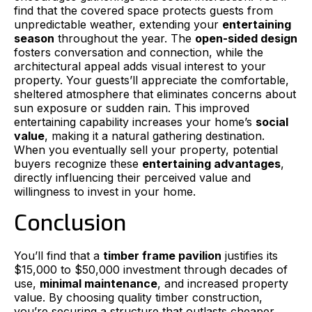
find that the covered space protects guests from
unpredictable weather, extending your
entertaining
season
throughout the year. The
open-sided design
fosters conversation and connection, while the
architectural appeal adds visual interest to your
property. Your guests’ll appreciate the comfortable,
sheltered atmosphere that eliminates concerns about
sun exposure or sudden rain. This improved
entertaining capability increases your home’s
social
value
, making it a natural gathering destination.
When you eventually sell your property, potential
buyers recognize these
entertaining advantages
,
directly influencing their perceived value and
willingness to invest in your home.
Conclusion
You’ll find that a
timber frame pavilion
justifies its
$15,000 to $50,000 investment through decades of
use,
minimal maintenance
, and increased property
value. By choosing quality timber construction,
you’re securing a structure that outlasts cheaper