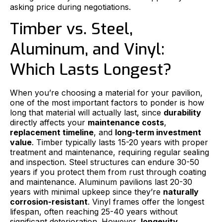
asking price during negotiations.
Timber vs. Steel,
Aluminum, and Vinyl:
Which Lasts Longest?
When you’re choosing a material for your pavilion,
one of the most important factors to ponder is how
long that material will actually last, since
durability
directly affects your
maintenance costs
,
replacement timeline
, and
long-term investment
value
. Timber typically lasts 15-20 years with proper
treatment and maintenance, requiring regular sealing
and inspection. Steel structures can endure 30-50
years if you protect them from rust through coating
and maintenance. Aluminum pavilions last 20-30
years with minimal upkeep since they’re
naturally
corrosion-resistant
. Vinyl frames offer the longest
lifespan, often reaching 25-40 years without
significant deterioration. However,
longevity