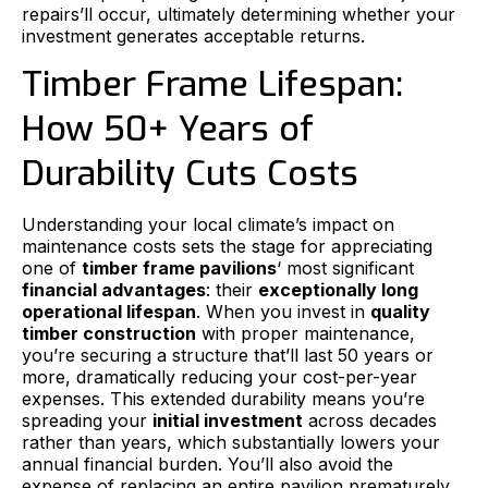
repairs’ll occur, ultimately determining whether your
investment generates acceptable returns.
Timber Frame Lifespan:
How 50+ Years of
Durability Cuts Costs
Understanding your local climate’s impact on
maintenance costs sets the stage for appreciating
one of
timber frame pavilions
‘ most significant
financial advantages
: their
exceptionally long
operational lifespan
. When you invest in
quality
timber construction
with proper maintenance,
you’re securing a structure that’ll last 50 years or
more, dramatically reducing your cost-per-year
expenses. This extended durability means you’re
spreading your
initial investment
across decades
rather than years, which substantially lowers your
annual financial burden. You’ll also avoid the
expense of replacing an entire pavilion prematurely,