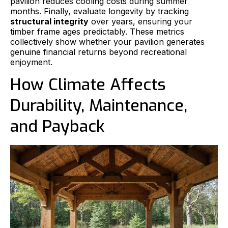
pavilion reduces cooling costs during summer
months. Finally, evaluate longevity by tracking
structural integrity
over years, ensuring your
timber frame ages predictably. These metrics
collectively show whether your pavilion generates
genuine financial returns beyond recreational
enjoyment.
How Climate Affects
Durability, Maintenance,
and Payback