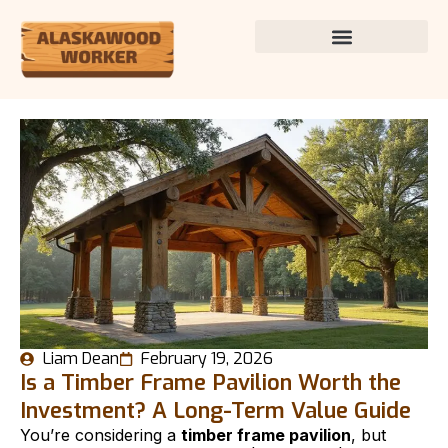
Liam Dean
February 19, 2026
Is a Timber Frame Pavilion Worth the
Investment? A Long-Term Value Guide
You’re considering a
timber frame pavilion
, but