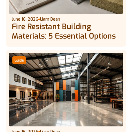
June 16, 2026
Liam Dean
Fire Resistant Building
Materials: 5 Essential Options
Guide
June 16, 2026
Liam Dean