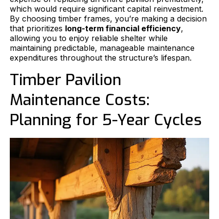
which would require significant capital reinvestment.
By choosing timber frames, you’re making a decision
that prioritizes
long-term financial efficiency
,
allowing you to enjoy reliable shelter while
maintaining predictable, manageable maintenance
expenditures throughout the structure’s lifespan.
Timber Pavilion
Maintenance Costs:
Planning for 5-Year Cycles