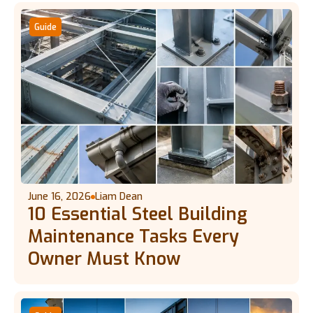
Guide
June 16, 2026
Liam Dean
10 Essential Steel Building
Maintenance Tasks Every
Owner Must Know