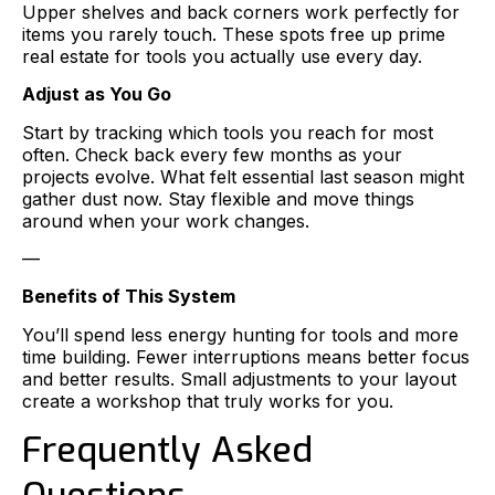
Upper shelves and back corners work perfectly for
items you rarely touch. These spots free up prime
real estate for tools you actually use every day.
Adjust as You Go
Start by tracking which tools you reach for most
often. Check back every few months as your
projects evolve. What felt essential last season might
gather dust now. Stay flexible and move things
around when your work changes.
—
Benefits of This System
You’ll spend less energy hunting for tools and more
time building. Fewer interruptions means better focus
and better results. Small adjustments to your layout
create a workshop that truly works for you.
Frequently Asked