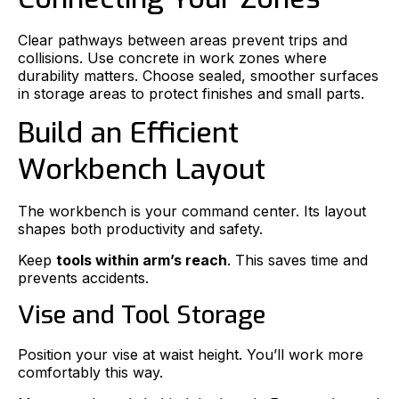
Clear pathways between areas prevent trips and
collisions. Use concrete in work zones where
durability matters. Choose sealed, smoother surfaces
in storage areas to protect finishes and small parts.
Build an Efficient
Workbench Layout
The workbench is your command center. Its layout
shapes both productivity and safety.
Keep
tools within arm’s reach
. This saves time and
prevents accidents.
Vise and Tool Storage
Position your vise at waist height. You’ll work more
comfortably this way.