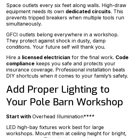
Space outlets every six feet along walls. High-draw
equipment needs its own
dedicated circuits
. This
prevents tripped breakers when multiple tools run
simultaneously.
GFCI outlets belong everywhere in a workshop.
They protect against shock in dusty, damp
conditions. Your future self will thank you.
Hire a
licensed electrician
for the final work.
Code
compliance
keeps you safe and protects your
insurance coverage. Professional installation beats
DIY shortcuts when it comes to your family’s safety.
Add Proper Lighting to
Your Pole Barn Workshop
Start with
Overhead Illumination****
LED high-bay fixtures work best for large
workshops. Mount them at ceiling height for bright,