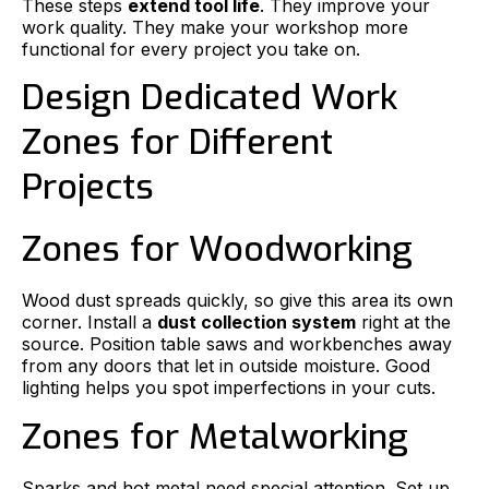
These steps
extend tool life
. They improve your
work quality. They make your workshop more
functional for every project you take on.
Design Dedicated Work
Zones for Different
Projects
Zones for Woodworking
Wood dust spreads quickly, so give this area its own
corner. Install a
dust collection system
right at the
source. Position table saws and workbenches away
from any doors that let in outside moisture. Good
lighting helps you spot imperfections in your cuts.
Zones for Metalworking
Sparks and hot metal need special attention. Set up