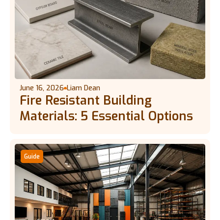
June 16, 2026
Liam Dean
Fire Resistant Building
Materials: 5 Essential Options
Guide