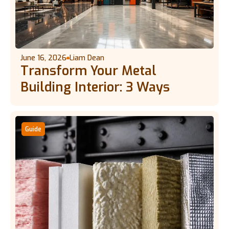
June 16, 2026
Liam Dean
Transform Your Metal
Building Interior: 3 Ways
Guide