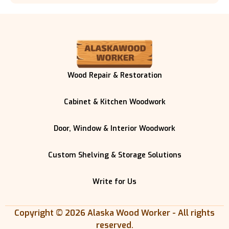
Wood Repair & Restoration
Cabinet & Kitchen Woodwork
Door, Window & Interior Woodwork
Custom Shelving & Storage Solutions
Write for Us
Copyright © 2026 Alaska Wood Worker - All rights
reserved.