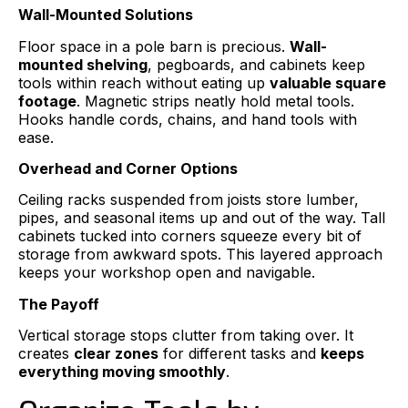
Wall-Mounted Solutions
Floor space in a pole barn is precious.
Wall-
mounted shelving
, pegboards, and cabinets keep
tools within reach without eating up
valuable square
footage
. Magnetic strips neatly hold metal tools.
Hooks handle cords, chains, and hand tools with
ease.
Overhead and Corner Options
Ceiling racks suspended from joists store lumber,
pipes, and seasonal items up and out of the way. Tall
cabinets tucked into corners squeeze every bit of
storage from awkward spots. This layered approach
keeps your workshop open and navigable.
The Payoff
Vertical storage stops clutter from taking over. It
creates
clear zones
for different tasks and
keeps
everything moving smoothly
.