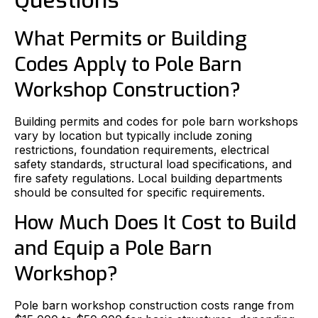
Questions
What Permits or Building
Codes Apply to Pole Barn
Workshop Construction?
Building permits and codes for pole barn workshops
vary by location but typically include zoning
restrictions, foundation requirements, electrical
safety standards, structural load specifications, and
fire safety regulations. Local building departments
should be consulted for specific requirements.
How Much Does It Cost to Build
and Equip a Pole Barn
Workshop?
Pole barn workshop construction costs range from