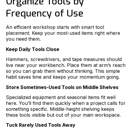
Organize Tools by
Frequency of Use
An efficient workshop starts with smart tool
placement. Keep your most-used items right where
you need them.
Keep Daily Tools Close
Hammers, screwdrivers, and tape measures should
live near your workbench. Place them at arm’s reach
so you can grab them without thinking. This simple
habit saves time and keeps your momentum going.
Store Sometimes-Used Tools on Middle Shelves
Specialized equipment and seasonal items fit well
here. You’ll find them quickly when a project calls for
something specific. Middle-height shelving keeps
these tools visible but out of your main workspace.
Tuck Rarely Used Tools Away