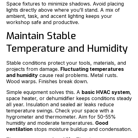
Space fixtures to minimize shadows. Avoid placing
lights directly above where you’ll stand. A mix of
ambient, task, and accent lighting keeps your
workshop safe and productive.
Maintain Stable
Temperature and Humidity
Stable conditions protect your tools, materials, and
projects from damage.
Fluctuating temperatures
and humidity
cause real problems. Metal rusts.
Wood warps. Finishes break down.
Simple equipment solves this. A
basic HVAC system
,
space heater, or dehumidifier keeps conditions steady
all year. Insulation and sealed air leaks reduce
temperature swings. Check your space with a
hygrometer and thermometer. Aim for 50-55%
humidity and moderate temperatures.
Good
ventilation
stops moisture buildup and condensation.