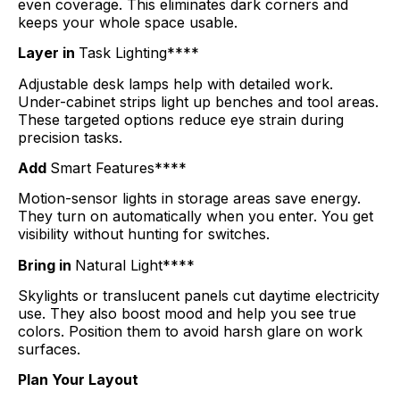
even coverage. This eliminates dark corners and
keeps your whole space usable.
Layer in
Task Lighting****
Adjustable desk lamps help with detailed work.
Under-cabinet strips light up benches and tool areas.
These targeted options reduce eye strain during
precision tasks.
Add
Smart Features****
Motion-sensor lights in storage areas save energy.
They turn on automatically when you enter. You get
visibility without hunting for switches.
Bring in
Natural Light****
Skylights or translucent panels cut daytime electricity
use. They also boost mood and help you see true
colors. Position them to avoid harsh glare on work
surfaces.
Plan Your Layout