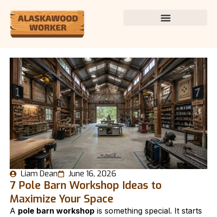
Liam Dean
June 16, 2026
7 Pole Barn Workshop Ideas to
Maximize Your Space
A
pole barn workshop
is something special. It starts