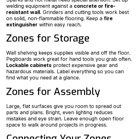
welding equipment against a
concrete or fire-
resistant wall
. Grinders and cutting tools work best
on solid, non-flammable flooring. Keep a
fire
extinguisher
within easy reach.
Zones for Storage
Wall shelving keeps supplies visible and off the floor.
Pegboards work great for hand tools you grab often.
Lockable cabinets
protect expensive gear and
hazardous materials. Label everything so you can
find what you need at a glance.
Zones for Assembly
Large, flat surfaces give you room to spread out
parts and plans. Bright, even lighting reduces
mistakes and eye strain. Leave enough open floor
space to walk around projects in progress.
Connecting Your Zones