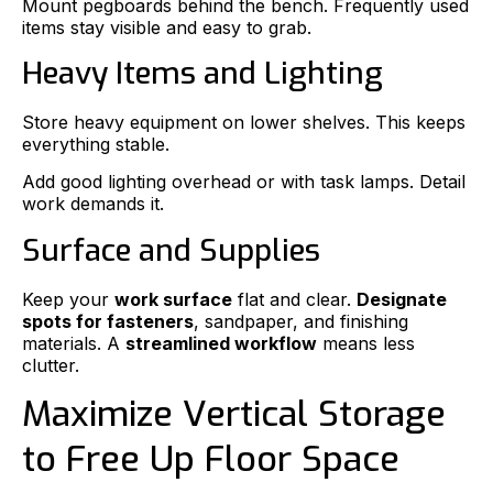
Mount pegboards behind the bench. Frequently used
items stay visible and easy to grab.
Heavy Items and Lighting
Store heavy equipment on lower shelves. This keeps
everything stable.
Add good lighting overhead or with task lamps. Detail
work demands it.
Surface and Supplies
Keep your
work surface
flat and clear.
Designate
spots for fasteners
, sandpaper, and finishing
materials. A
streamlined workflow
means less
clutter.
Maximize Vertical Storage
to Free Up Floor Space