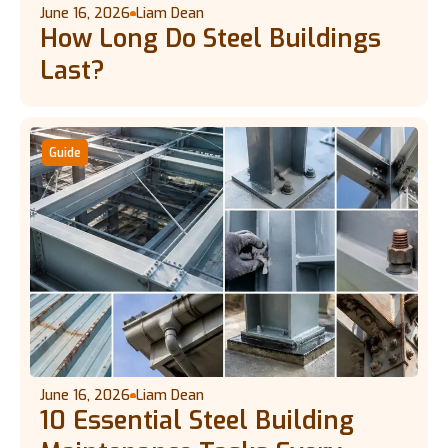
June 16, 2026
Liam Dean
How Long Do Steel Buildings
Last?
Guide
June 16, 2026
Liam Dean
10 Essential Steel Building