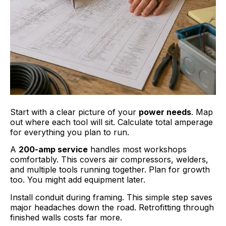
Start with a clear picture of your
power needs
. Map
out where each tool will sit. Calculate total amperage
for everything you plan to run.
A
200-amp service
handles most workshops
comfortably. This covers air compressors, welders,
and multiple tools running together. Plan for growth
too. You might add equipment later.
Install conduit during framing. This simple step saves
major headaches down the road. Retrofitting through
finished walls costs far more.