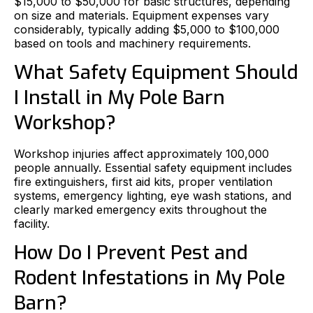
$15,000 to $50,000 for basic structures, depending
on size and materials. Equipment expenses vary
considerably, typically adding $5,000 to $100,000
based on tools and machinery requirements.
What Safety Equipment Should
I Install in My Pole Barn
Workshop?
Workshop injuries affect approximately 100,000
people annually. Essential safety equipment includes
fire extinguishers, first aid kits, proper ventilation
systems, emergency lighting, eye wash stations, and
clearly marked emergency exits throughout the
facility.
How Do I Prevent Pest and
Rodent Infestations in My Pole
Barn?