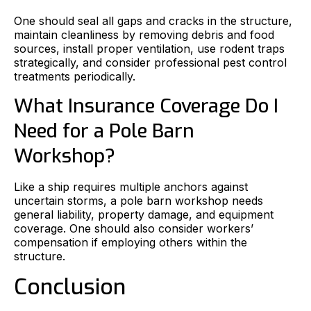
One should seal all gaps and cracks in the structure,
maintain cleanliness by removing debris and food
sources, install proper ventilation, use rodent traps
strategically, and consider professional pest control
treatments periodically.
What Insurance Coverage Do I
Need for a Pole Barn
Workshop?
Like a ship requires multiple anchors against
uncertain storms, a pole barn workshop needs
general liability, property damage, and equipment
coverage. One should also consider workers’
compensation if employing others within the
structure.
Conclusion