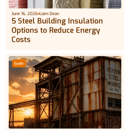
June 16, 2026
Liam Dean
5 Steel Building Insulation
Options to Reduce Energy
Costs
Guide