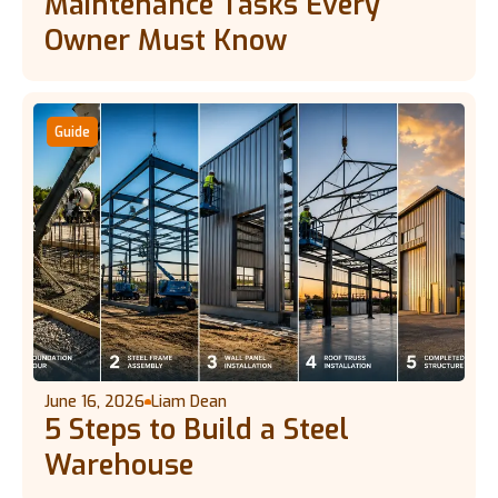
Maintenance Tasks Every
Owner Must Know
Guide
June 16, 2026
Liam Dean
5 Steps to Build a Steel
Warehouse