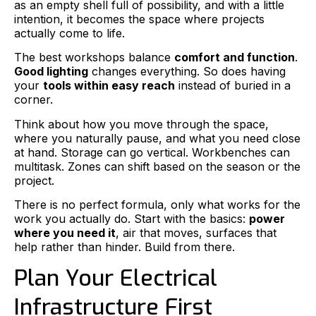
as an empty shell full of possibility, and with a little
intention, it becomes the space where projects
actually come to life.
The best workshops balance
comfort and function
.
Good lighting
changes everything. So does having
your
tools within easy reach
instead of buried in a
corner.
Think about how you move through the space,
where you naturally pause, and what you need close
at hand. Storage can go vertical. Workbenches can
multitask. Zones can shift based on the season or the
project.
There is no perfect formula, only what works for the
work you actually do. Start with the basics:
power
where you need it
, air that moves, surfaces that
help rather than hinder. Build from there.
Plan Your Electrical
Infrastructure First