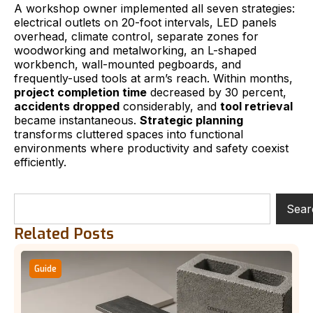
A workshop owner implemented all seven strategies:
electrical outlets on 20-foot intervals, LED panels
overhead, climate control, separate zones for
woodworking and metalworking, an L-shaped
workbench, wall-mounted pegboards, and
frequently-used tools at arm’s reach. Within months,
project completion time
decreased by 30 percent,
accidents dropped
considerably, and
tool retrieval
became instantaneous.
Strategic planning
transforms cluttered spaces into functional
environments where productivity and safety coexist
efficiently.
Sear
Related Posts
Guide