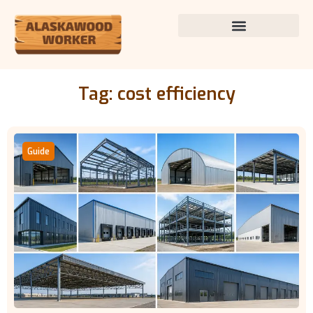
Tag: cost efficiency
Guide