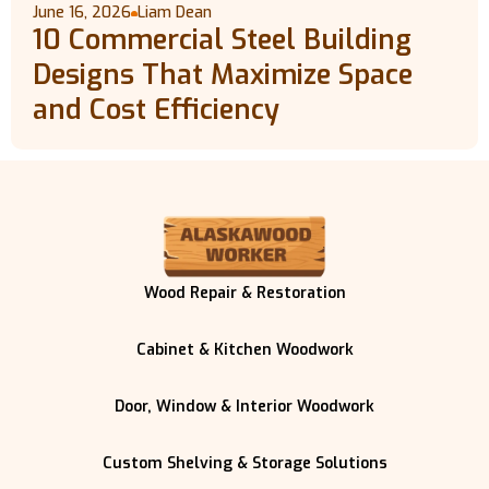
June 16, 2026
Liam Dean
10 Commercial Steel Building
Designs That Maximize Space
and Cost Efficiency
Wood Repair & Restoration
Cabinet & Kitchen Woodwork
Door, Window & Interior Woodwork
Custom Shelving & Storage Solutions