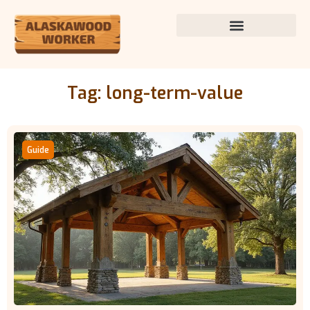
Tag: long-term-value
Guide