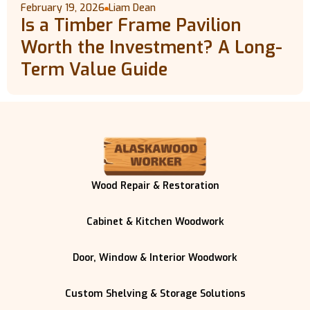
February 19, 2026
Liam Dean
Is a Timber Frame Pavilion
Worth the Investment? A Long-
Term Value Guide
Wood Repair & Restoration
Cabinet & Kitchen Woodwork
Door, Window & Interior Woodwork
Custom Shelving & Storage Solutions