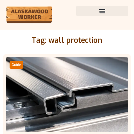
Tag: wall protection
Guide