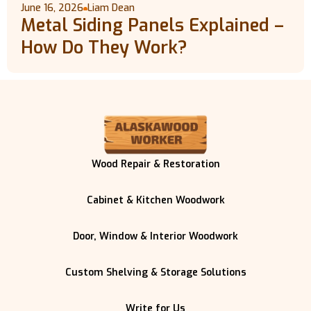
June 16, 2026
Liam Dean
Metal Siding Panels Explained –
How Do They Work?
Wood Repair & Restoration
Cabinet & Kitchen Woodwork
Door, Window & Interior Woodwork
Custom Shelving & Storage Solutions
Write for Us