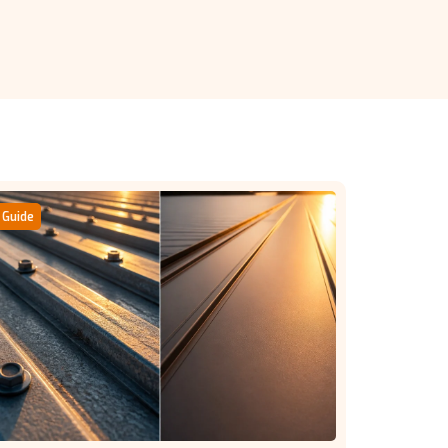
Guide