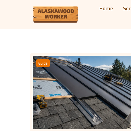
Home
Ser
Guide