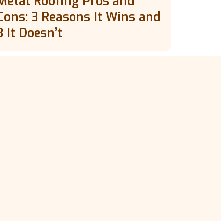
Metal Roofing Pros and
Cons: 3 Reasons It Wins and
3 It Doesn’t