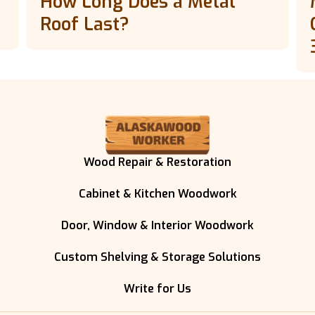
How Long Does a Metal
Roof Last?
Wood Repair & Restoration
Cabinet & Kitchen Woodwork
Door, Window & Interior Woodwork
Custom Shelving & Storage Solutions
Write for Us