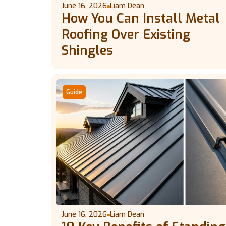
June 16, 2026
Liam Dean
How You Can Install Metal
Roofing Over Existing
Shingles
Guide
June 16, 2026
Liam Dean