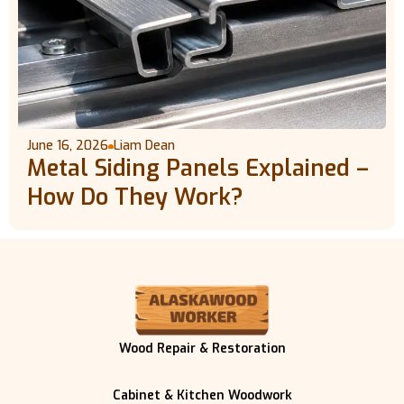
June 16, 2026
Liam Dean
Metal Siding Panels Explained –
How Do They Work?
Wood Repair & Restoration
Cabinet & Kitchen Woodwork