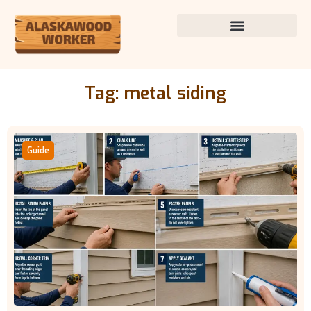
Tag: metal siding
Guide