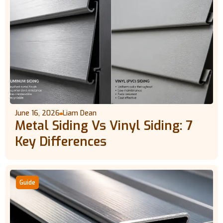
June 16, 2026
Liam Dean
Metal Siding Vs Vinyl Siding: 7
Key Differences
Guide