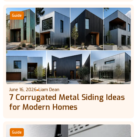
Guide
June 16, 2026
Liam Dean
7 Corrugated Metal Siding Ideas
for Modern Homes
Guide