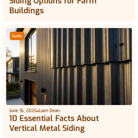
Siding Options for Farm
Buildings
Guide
June 16, 2026
Liam Dean
10 Essential Facts About
Vertical Metal Siding