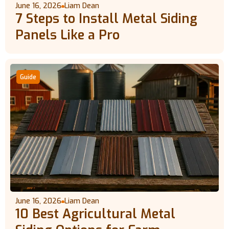
June 16, 2026
Liam Dean
7 Steps to Install Metal Siding
Panels Like a Pro
Guide
June 16, 2026
Liam Dean
10 Best Agricultural Metal